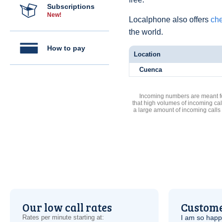
Subscriptions
New!
Localphone also offers
che
the world.
How to pay
Location
Cuenca
Incoming numbers are meant for
that high volumes of incoming cal
a large amount of incoming calls
Our low call rates
Custome
Rates per minute starting at:
I am so hap