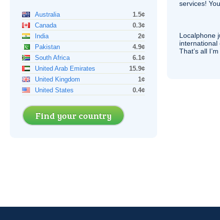
services! You
Australia
1.5¢
Canada
0.3¢
Localphone j
India
2¢
international 
Pakistan
4.9¢
That’s all I’
South Africa
6.1¢
United Arab Emirates
15.9¢
United Kingdom
1¢
United States
0.4¢
Find your country