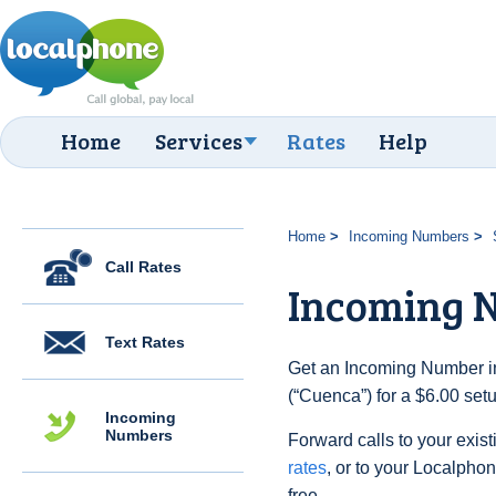
Home
Services
Rates
Help
Home
Incoming Numbers
Call Rates
Incoming 
Text Rates
Get an Incoming Number in
(“Cuenca”) for a $6.00 set
Incoming
Numbers
Forward calls to your exist
rates
, or to your Localpho
free.