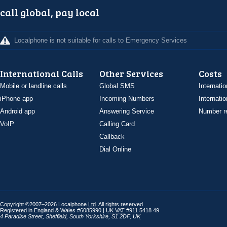
call global, pay local
Localphone is not suitable for calls to Emergency Services
International Calls
Other Services
Costs
Mobile or landline calls
Global SMS
Internatio
iPhone app
Incoming Numbers
Internatio
Android app
Answering Service
Number re
VoIP
Calling Card
Callback
Dial Online
Copyright ©2007–2026 Localphone
Ltd
. All rights reserved
Registered in England & Wales #6085990 |
UK
VAT
#911 5418 49
4 Paradise Street
,
Sheffield
,
South Yorkshire
,
S1 2DF
,
UK