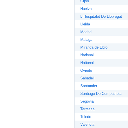
Gijon
Huelva
L Hospitalet De Llobregat
Lleida
Madrid
Malaga
Miranda de Ebro
National
National
Oviedo
Sabadell
Santander
Santiago De Compostela
Segovia
Terrassa
Toledo
Valencia