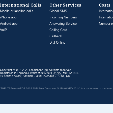
International Calls
Other Services
Costs
Mobile or landline calls
Global SMS
Internatio
iPhone app
Incoming Numbers
Internatio
Android app
Answering Service
Number re
VoIP
Calling Card
Callback
Dial Online
Copyright ©2007–2026 Localphone
Ltd
. All rights reserved
Registered in England & Wales #6085990 |
UK
VAT
#911 5418 49
4 Paradise Street
,
Sheffield
,
South Yorkshire
,
S1 2DF
,
UK
“THE ITSPA AWARDS 2014 AND Best Consumer VoIP AWARD 2014” is a trade mark of the Internet 