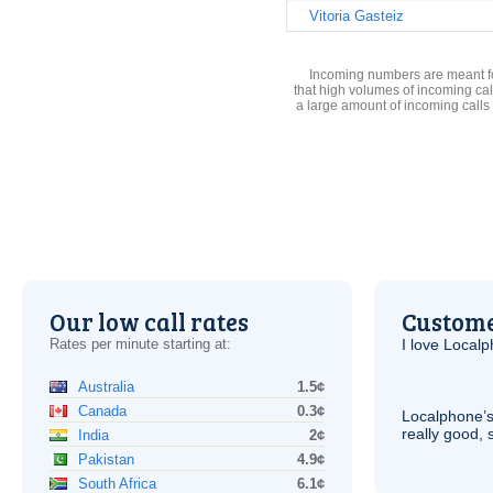
Vitoria Gasteiz
Incoming numbers are meant for
that high volumes of incoming cal
a large amount of incoming calls
Our low call rates
Custome
Rates per minute starting at:
I love Local
Australia
1.5¢
Canada
0.3¢
Localphone’s
really good, 
India
2¢
Pakistan
4.9¢
South Africa
6.1¢