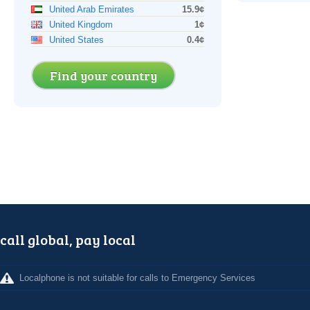
United Arab Emirates
15.9¢
United Kingdom
1¢
United States
0.4¢
Find your country
call global, pay local
Localphone is not suitable for calls to Emergency Services