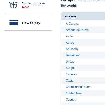
Subscriptions
the world.
New!
Location
How to pay
A Coruna
Aranda de Duero
Avila
Aviles
Baleares
Barcelona
Bilbao
Burgos
Caceres
Cadiz
Castellon la Plana
Ciudad Real
Cuenca