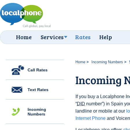
Home
Services
Rates
Help
Home
Incoming Numbers
Call Rates
Incoming N
Text Rates
If you buy a Localphone 
“
DID
number”) in Spain you 
Incoming
landline or mobile at our
l
Numbers
Internet Phone
and Voicema
Localphone also offers
che