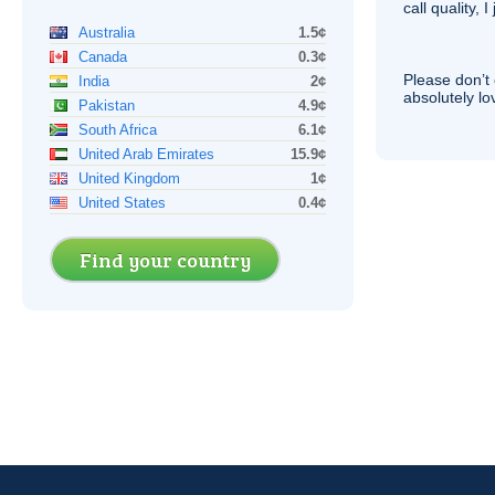
call quality, I
Australia
1.5¢
Canada
0.3¢
Please don’t 
India
2¢
absolutely lo
Pakistan
4.9¢
South Africa
6.1¢
United Arab Emirates
15.9¢
United Kingdom
1¢
United States
0.4¢
Find your country