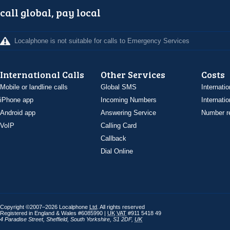
call global, pay local
Localphone is not suitable for calls to Emergency Services
International Calls
Other Services
Costs
Mobile or landline calls
Global SMS
Internatio
iPhone app
Incoming Numbers
Internatio
Android app
Answering Service
Number re
VoIP
Calling Card
Callback
Dial Online
Copyright ©2007–2026 Localphone
Ltd
. All rights reserved
Registered in England & Wales #6085990 |
UK
VAT
#911 5418 49
4 Paradise Street
,
Sheffield
,
South Yorkshire
,
S1 2DF
,
UK