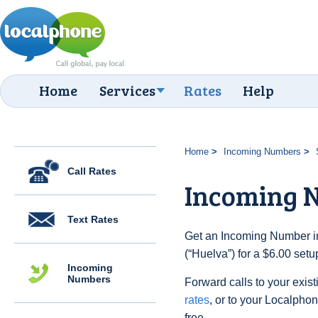
Home
Services
Rates
Help
Home
Incoming Numbers
Call Rates
Incoming 
Text Rates
Get an Incoming Number in
(“Huelva”) for a $6.00 set
Incoming
Numbers
Forward calls to your exist
rates
, or to your Localpho
free.