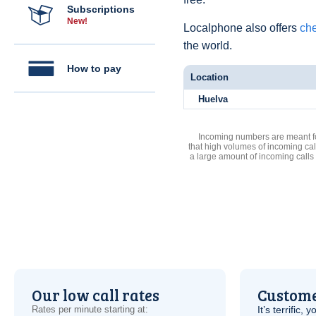
Subscriptions
New!
Localphone also offers
che
the world.
How to pay
Location
Huelva
Incoming numbers are meant for
that high volumes of incoming cal
a large amount of incoming calls
Our low call rates
Custome
Rates per minute starting at:
It’s terrific,