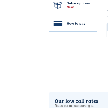
Subscriptions
New!
How to pay
Our low call rates
Rates per minute starting at: