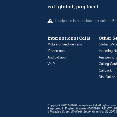
call global, pay local
Localphone is not suitable for calls to 
International Calls
Other S
Mobile or landline calls
Global SMS
iPhone app
Incoming N
Android app
Answering S
VoIP
Calling Card
Callback
Dial Online
Copyright ©2007–2026 Localphone
Ltd
. All rights rese
Registered in England & Wales #6085990 |
UK
VAT
#91
4 Paradise Street
,
Sheffield
,
South Yorkshire
,
S1 2DF
,