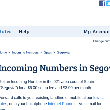
Rates
Help
My Accoun
Change curr
Home
Incoming Numbers
Spain
Segovia
Incoming Numbers in Sego
Get an Incoming Number in the 921 area code of Spain
(“Segovia”) for a $6.00 setup fee and $3.00 per month.
Forward calls to your existing landline or mobile at our
low call
rates
, or to your Localphone
Internet Phone
or Voicemail for
free.