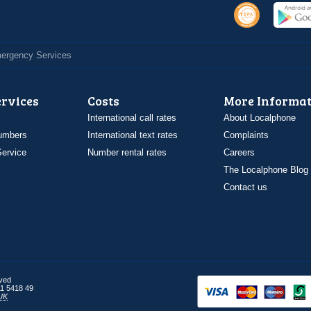
Emergency Services
ervices
Costs
More Informat
International call rates
About Localphone
umbers
International text rates
Complaints
ervice
Number rental rates
Careers
The Localphone Blog
Contact us
rved
1 5418 49
UK