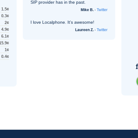
SIP
provider has in the past.
1.5¢
Mike B.
-
Twitter
0.3¢
I love Localphone. It’s awesome!
2¢
4.9¢
Laureen Z.
-
Twitter
6.1¢
15.9¢
1¢
0.4¢