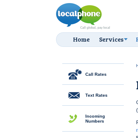
Home
Services
Call Rates
Text Rates
Incoming
Numbers