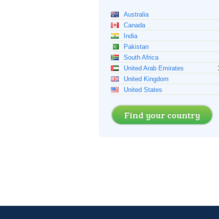
Australia
Canada
India
Pakistan
South Africa
United Arab Emirates
United Kingdom
United States
Find your country