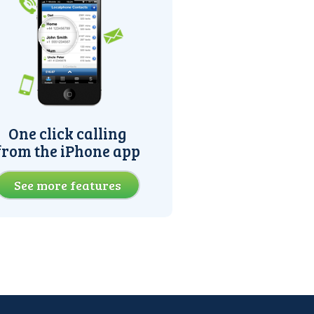
One click calling
from the iPhone app
See more features