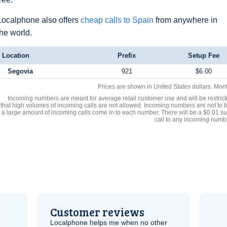
Localphone also offers
cheap calls to Spain
from anywhere in
the world.
Location
Prefix
Setup Fee
Segovia
921
$6.00
Prices are shown in United States dollars. Mon
Incoming numbers are meant for average retail customer use and will be restrict
that high volumes of incoming calls are not allowed. Incoming numbers are not to 
a large amount of incoming calls come in to each number. There will be a $0.01 su
call to any incoming numb
Customer reviews
Localphone helps me when no other