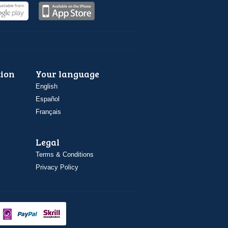
ion
Your language
English
Español
Français
Legal
Terms & Conditions
Privacy Policy