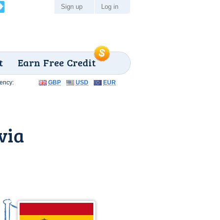
Sign up
Log in
t
Earn Free Credit
ency:
GBP
USD
EUR
via