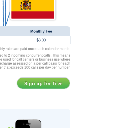
Monthly Fee
$3.00
thly rates are paid once each calendar month.
ed to 2 incoming concurrent calls. This means
be used for call centers or business use where
rcharge assessed on a per call basis for each
er that exceeds 100 calls per day per number.
Sign up for free