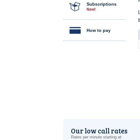
Subscriptions
New!
How to pay
Our low call rates
Rates per minute starting at: