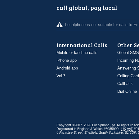
call global, pay local
Localphone is not suitable for calls to 
International Calls
Other S
Mobile or landline calls
Global SMS
iPhone app
Incoming N
Android app
Answering S
VoIP
Calling Card
Callback
Dial Online
Copyright ©2007–2026 Localphone
Ltd
. All rights rese
Registered in England & Wales #6085990 |
UK
VAT
#91
4 Paradise Street
,
Sheffield
,
South Yorkshire
,
S1 2DF
,