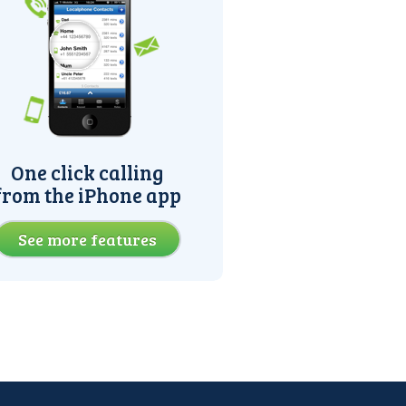
One click calling
from the iPhone app
See more features