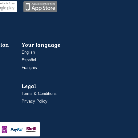
ion
Your language
English
Español
Français
Legal
Terms & Conditions
Privacy Policy