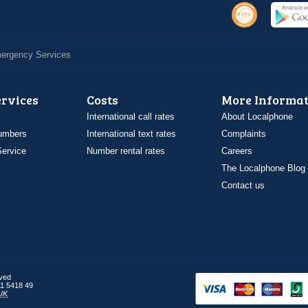
Emergency Services
ervices
Costs
More Informat
International call rates
About Localphone
umbers
International text rates
Complaints
ervice
Number rental rates
Careers
The Localphone Blog
Contact us
rved
1 5418 49
UK