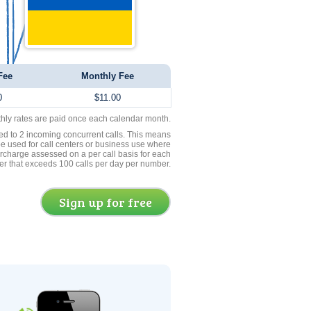
Fee
Monthly Fee
0
$11.00
thly rates are paid once each calendar month.
ed to 2 incoming concurrent calls. This means
be used for call centers or business use where
rcharge assessed on a per call basis for each
er that exceeds 100 calls per day per number.
Sign up for free