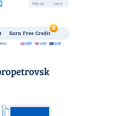
Sign up
Log in
t
Earn Free Credit
ency:
GBP
USD
EUR
propetrovsk