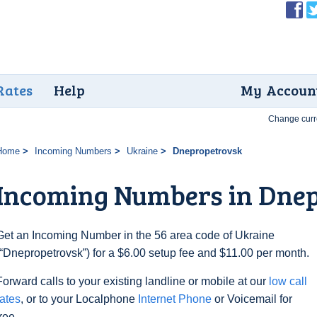
Rates
Help
My Accoun
Change curr
Home
Incoming Numbers
Ukraine
Dnepropetrovsk
Incoming Numbers in Dne
Get an Incoming Number in the 56 area code of Ukraine
(“Dnepropetrovsk”) for a $6.00 setup fee and $11.00 per month.
Forward calls to your existing landline or mobile at our
low call
rates
, or to your Localphone
Internet Phone
or Voicemail for
free.