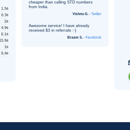
cheaper than calling STD numbers
from India.
1.5¢
Vishnu G.
-
Twitter
0.3¢
2¢
Awesome service! I have already
4.9¢
received $3 in referrals :-)
6.1¢
Braam S.
-
Facebook
15.9¢
1¢
0.4¢