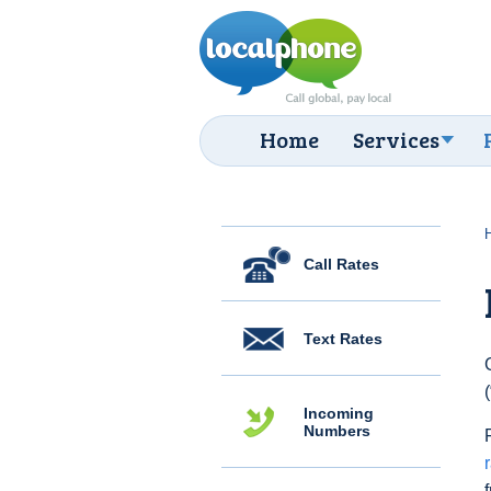
Home
Services
Call Rates
Text Rates
Incoming
Numbers