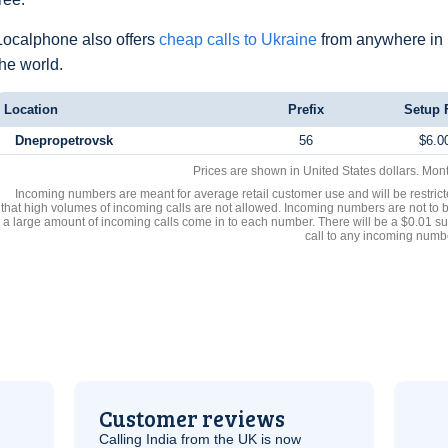
Localphone also offers
cheap calls to Ukraine
from anywhere in
the world.
Location
Prefix
Setup 
Dnepropetrovsk
56
$6.0
Prices are shown in United States dollars. Mon
Incoming numbers are meant for average retail customer use and will be restrict
that high volumes of incoming calls are not allowed. Incoming numbers are not to 
a large amount of incoming calls come in to each number. There will be a $0.01 su
call to any incoming numb
Customer reviews
Calling India from the
UK
is now