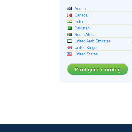
Australia
Canada
India
Pakistan
South Africa
United Arab Emirates
United Kingdom
United States
Find your country