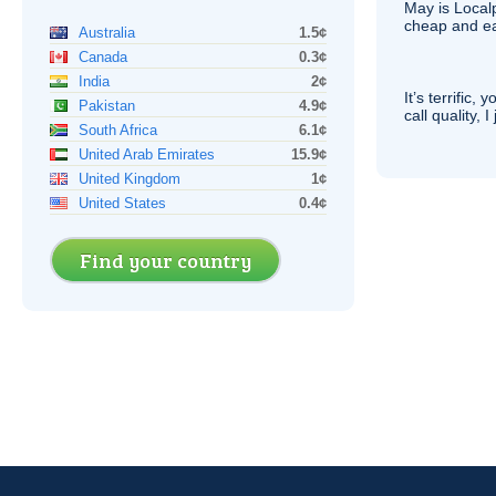
May is Local
cheap and e
Australia
1.5¢
Canada
0.3¢
India
2¢
It’s terrific,
Pakistan
4.9¢
call quality, I
South Africa
6.1¢
United Arab Emirates
15.9¢
United Kingdom
1¢
United States
0.4¢
Find your country