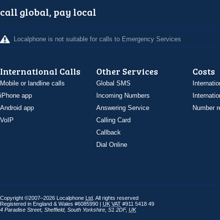
call global, pay local
Localphone is not suitable for calls to Emergency Services
International Calls
Other Services
Costs
Mobile or landline calls
Global SMS
Internatio
iPhone app
Incoming Numbers
Internatio
Android app
Answering Service
Number re
VoIP
Calling Card
Callback
Dial Online
Copyright ©2007–2026 Localphone
Ltd
. All rights reserved
Registered in England & Wales #6085990 |
UK
VAT
#911 5418 49
4 Paradise Street
,
Sheffield
,
South Yorkshire
,
S1 2DF
,
UK