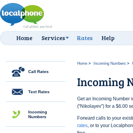
Home
Services
Rates
Help
Home
Incoming Numbers
Call Rates
Incoming N
Text Rates
Get an Incoming Number in
(“Nikolayev”) for a $6.00 
Incoming
Numbers
Forward calls to your exist
rates
, or to your Localpho
free.