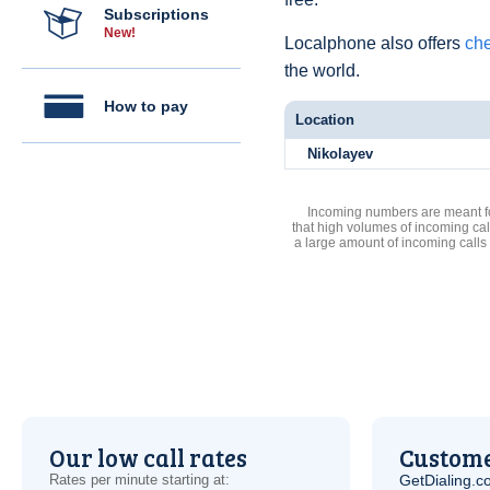
Subscriptions
New!
Localphone also offers
che
the world.
How to pay
Location
Nikolayev
Incoming numbers are meant for
that high volumes of incoming cal
a large amount of incoming calls
Our low call rates
Custome
Rates per minute starting at:
GetDialing.c