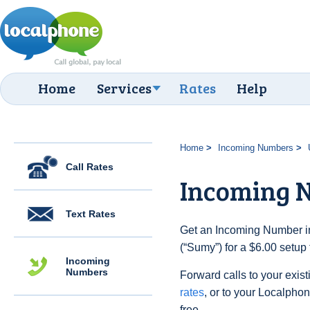
Home
Services
Rates
Help
Home
Incoming Numbers
Call Rates
Incoming 
Text Rates
Get an Incoming Number in
(“Sumy”) for a $6.00 setup
Incoming
Numbers
Forward calls to your exist
rates
, or to your Localpho
free.