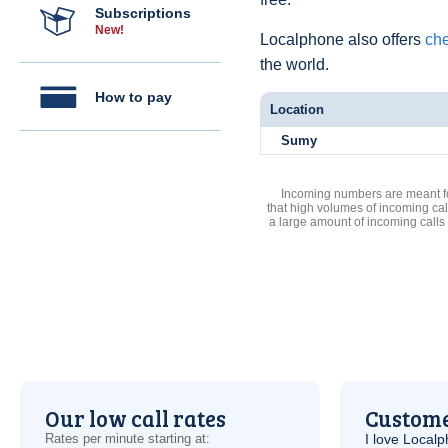
Subscriptions
New!
Localphone also offers
che
the world.
How to pay
Location
Sumy
Incoming numbers are meant for
that high volumes of incoming cal
a large amount of incoming calls
Our low call rates
Custome
Rates per minute starting at:
I love Local