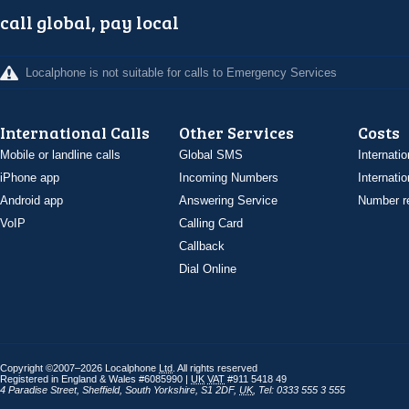
call global, pay local
Localphone is not suitable for calls to Emergency Services
International Calls
Other Services
Costs
Mobile or landline calls
Global SMS
Internatio
iPhone app
Incoming Numbers
Internatio
Android app
Answering Service
Number re
VoIP
Calling Card
Callback
Dial Online
Copyright ©2007–2026 Localphone
Ltd
. All rights reserved
Registered in England & Wales #6085990 |
UK
VAT
#911 5418 49
4 Paradise Street
,
Sheffield
,
South Yorkshire
,
S1 2DF
,
UK
,
Tel: 0333 555 3 555