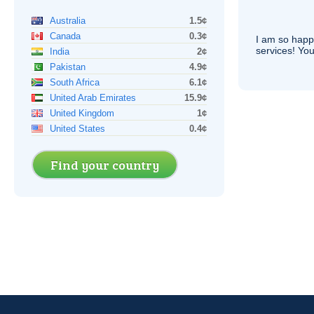
Australia
1.5¢
Canada
0.3¢
I am so hap
services! You
India
2¢
Pakistan
4.9¢
South Africa
6.1¢
United Arab Emirates
15.9¢
United Kingdom
1¢
United States
0.4¢
Find your country