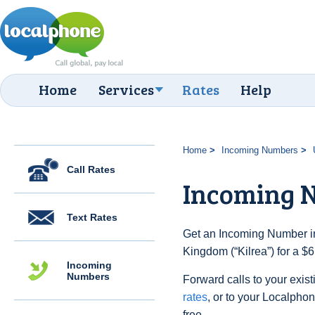
Home
Services
Rates
Help
Home
Incoming Numbers
Call Rates
Incoming N
Text Rates
Get an Incoming Number in
Kingdom (“Kilrea”) for a $
Incoming
Numbers
Forward calls to your exist
rates
, or to your Localpho
free.