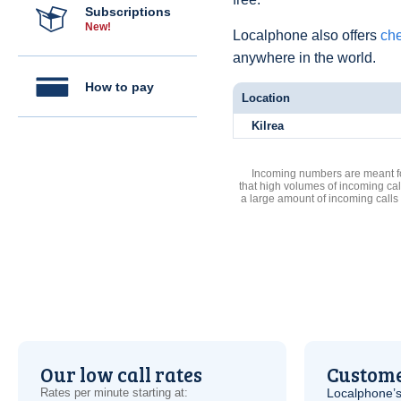
Subscriptions
New!
Localphone also offers
che
anywhere in the world.
How to pay
Location
Kilrea
Incoming numbers are meant for
that high volumes of incoming cal
a large amount of incoming calls
Our low call rates
Custome
Rates per minute starting at:
Localphone’s