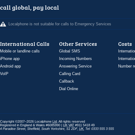
call global, pay local
Localphone is not suitable for calls to Emergency Services
International Calls
Other Services
Costs
Mobile or landline calls
Global SMS
Internatio
iPhone app
Incoming Numbers
Internatio
Android app
Answering Service
Number re
VoIP
Calling Card
Callback
Dial Online
Copyright ©2007–2026 Localphone
Ltd
. All rights reserved
Registered in England & Wales #6085990 |
UK
VAT
#911 5418 49
4 Paradise Street
,
Sheffield
,
South Yorkshire
,
S1 2DF
,
UK
,
Tel: 0333 555 3 555