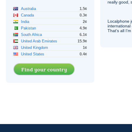
really good, 
Australia
1.5¢
Canada
0.3¢
Localphone j
India
2¢
international 
Pakistan
4.9¢
That’s all I’
South Africa
6.1¢
United Arab Emirates
15.9¢
United Kingdom
1¢
United States
0.4¢
Find your country