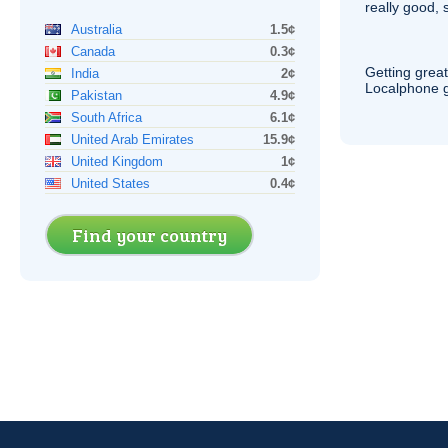
really good, 
Australia
1.5¢
Canada
0.3¢
Getting grea
India
2¢
Localphone g
Pakistan
4.9¢
South Africa
6.1¢
United Arab Emirates
15.9¢
United Kingdom
1¢
United States
0.4¢
Find your country