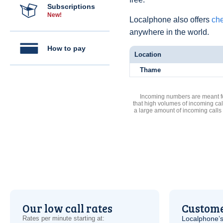
Subscriptions
New!
Localphone also offers
che
anywhere in the world.
How to pay
Location
Thame
Incoming numbers are meant for
that high volumes of incoming cal
a large amount of incoming calls
Our low call rates
Custome
Rates per minute starting at:
Localphone’s