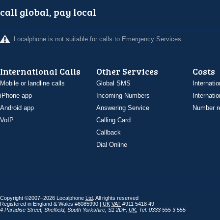
call global, pay local
Localphone is not suitable for calls to Emergency Services
International Calls
Other Services
Costs
Mobile or landline calls
Global SMS
Internatio
iPhone app
Incoming Numbers
Internatio
Android app
Answering Service
Number re
VoIP
Calling Card
Callback
Dial Online
Copyright ©2007–2026 Localphone
Ltd
. All rights reserved
Registered in England & Wales #6085990 |
UK
VAT
#911 5418 49
4 Paradise Street
,
Sheffield
,
South Yorkshire
,
S1 2DF
,
UK
,
Tel: 0333 555 3 555