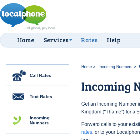
Home
Services
Rates
Help
Home
Incoming Numbers
Call Rates
Incoming 
Text Rates
Get an Incoming Number in
Kingdom (“Thame”) for a $
Incoming
Numbers
Forward calls to your exist
rates
, or to your Localpho
free.