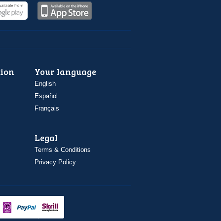
ion
Your language
English
Español
Français
Legal
Terms & Conditions
Privacy Policy