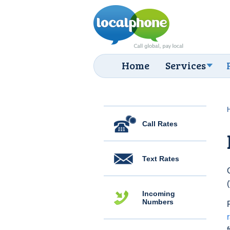
Home
Services
Call Rates
Text Rates
Incoming
Numbers