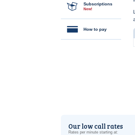
Subscriptions
New!
How to pay
Our low call rates
Rates per minute starting at: