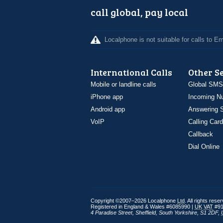
call global, pay local
Localphone is not suitable for calls to 
International Calls
Other S
Mobile or landline calls
Global SMS
iPhone app
Incoming N
Android app
Answering S
VoIP
Calling Card
Callback
Dial Online
Copyright ©2007–2026 Localphone
Ltd
. All rights rese
Registered in England & Wales #6085990 |
UK
VAT
#91
4 Paradise Street
,
Sheffield
,
South Yorkshire
,
S1 2DF
,