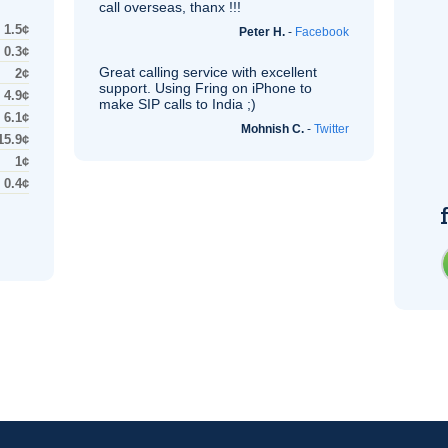
call overseas, thanx !!!
1.5¢
Peter H.
-
Facebook
0.3¢
Great calling service with excellent
2¢
support. Using Fring on iPhone to
4.9¢
make
SIP
calls to India ;)
6.1¢
Mohnish C.
-
Twitter
15.9¢
1¢
0.4¢