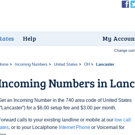
Rates
Help
My Accoun
Change curr
Home
Incoming Numbers
United States
OH
Lancaster
Incoming Numbers in Lanc
Get an Incoming Number in the 740 area code of United States
(“Lancaster”) for a $6.00 setup fee and $3.00 per month.
Forward calls to your existing landline or mobile at our
low call
rates
, or to your Localphone
Internet Phone
or Voicemail for
free.