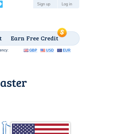
Sign up
Log in
t
Earn Free Credit
ency:
GBP
USD
EUR
aster