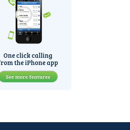
One click calling
from the iPhone app
See more features