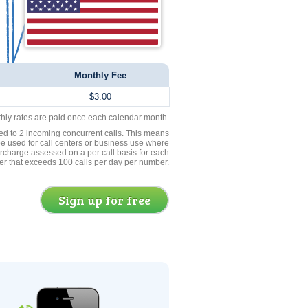
Monthly Fee
$3.00
thly rates are paid once each calendar month.
ed to 2 incoming concurrent calls. This means
be used for call centers or business use where
rcharge assessed on a per call basis for each
er that exceeds 100 calls per day per number.
Sign up for free