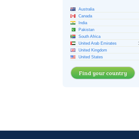
Australia
Canada
India
Pakistan
South Africa
United Arab Emirates
United Kingdom
United States
Find your country