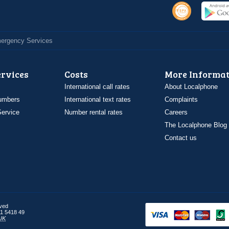
Emergency Services
ervices
Costs
More Informat
International call rates
About Localphone
umbers
International text rates
Complaints
ervice
Number rental rates
Careers
The Localphone Blog
Contact us
rved
1 5418 49
UK