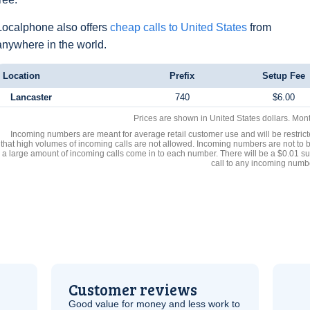
Localphone also offers
cheap calls to United States
from
anywhere in the world.
Location
Prefix
Setup Fee
Lancaster
740
$6.00
Prices are shown in United States dollars. Mon
Incoming numbers are meant for average retail customer use and will be restrict
that high volumes of incoming calls are not allowed. Incoming numbers are not to 
a large amount of incoming calls come in to each number. There will be a $0.01 su
call to any incoming numb
Customer reviews
Good value for money and less work to