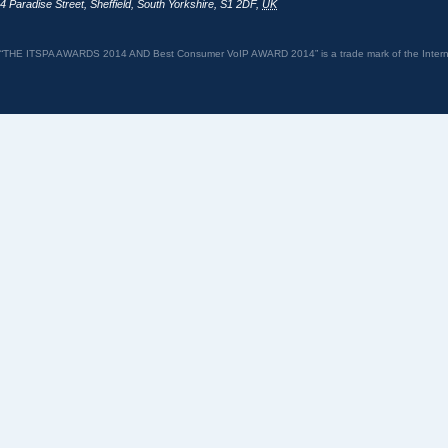
4 Paradise Street
,
Sheffield
,
South Yorkshire
,
S1 2DF
,
UK
“THE ITSPA AWARDS 2014 AND Best Consumer VoIP AWARD 2014” is a trade mark of the Internet 