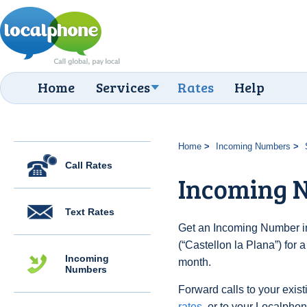
Home
Services
Rates
Help
Home
Incoming Numbers
Call Rates
Incoming N
Text Rates
Get an Incoming Number in
(“Castellon la Plana”) for 
Incoming
month.
Numbers
Forward calls to your exist
rates
, or to your Localpho