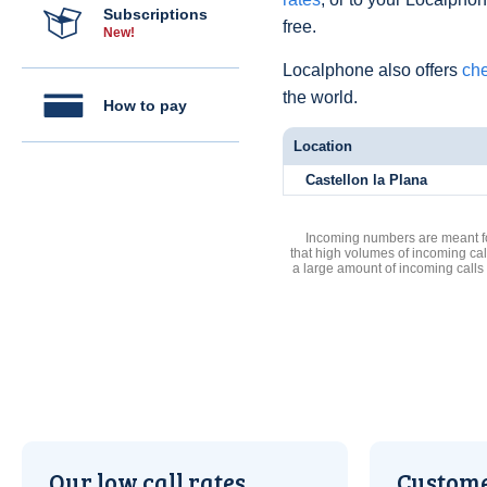
Subscriptions
free.
New!
Localphone also offers
che
the world.
How to pay
Location
Castellon la Plana
Incoming numbers are meant for
that high volumes of incoming cal
a large amount of incoming calls
Our low call rates
Custome