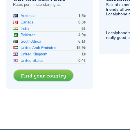
Rates per minute starting at:
Sick of expen
friends all o
Localphone.c
Australia
1.5¢
Canada
0.3¢
India
2¢
Localphone’s
Pakistan
4.9¢
really good, 
South Africa
6.1¢
United Arab Emirates
15.9¢
United Kingdom
1¢
United States
0.4¢
Find your country