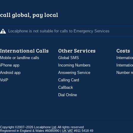
call global, pay local
Localphone is not suitable for calls to Emergency Services
International Calls
Other Services
Costs
Mobile or landline calls
Global SMS
Internatio
iPhone app
Incoming Numbers
Internatio
Android app
Answering Service
Number re
VoIP
Calling Card
Callback
Dial Online
Copyright ©2007–2026 Localphone
Ltd
. All rights reserved
Registered in England & Wales #6085990 |
UK
VAT
#911 5418 49