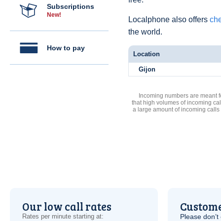
Subscriptions
New!
Localphone also offers
che
the world.
How to pay
Location
Gijon
Incoming numbers are meant for
that high volumes of incoming cal
a large amount of incoming calls
Our low call rates
Custome
Rates per minute starting at:
Please don’t 