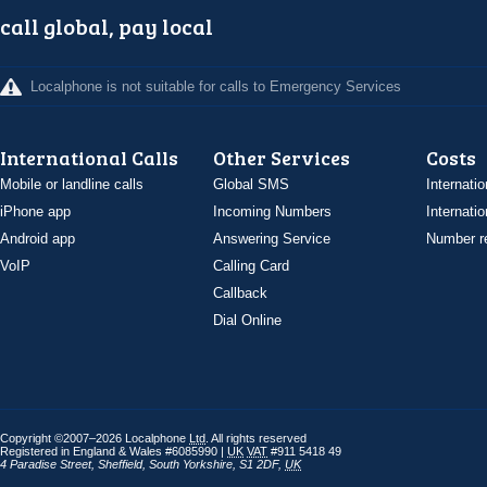
call global, pay local
Localphone is not suitable for calls to Emergency Services
International Calls
Other Services
Costs
Mobile or landline calls
Global SMS
Internatio
iPhone app
Incoming Numbers
Internatio
Android app
Answering Service
Number re
VoIP
Calling Card
Callback
Dial Online
Copyright ©2007–2026 Localphone
Ltd
. All rights reserved
Registered in England & Wales #6085990 |
UK
VAT
#911 5418 49
4 Paradise Street
,
Sheffield
,
South Yorkshire
,
S1 2DF
,
UK