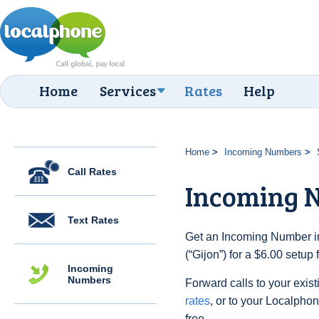
Home
Services
Rates
Help
Home
Incoming Numbers
Call Rates
Incoming N
Text Rates
Get an Incoming Number in
(“Gijon”) for a $6.00 setup
Incoming
Numbers
Forward calls to your exist
rates
, or to your Localpho
free.