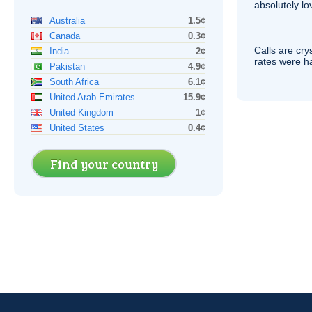
absolutely lo
Australia
1.5¢
Canada
0.3¢
Calls are cry
India
2¢
rates were ha
Pakistan
4.9¢
South Africa
6.1¢
United Arab Emirates
15.9¢
United Kingdom
1¢
United States
0.4¢
Find your country